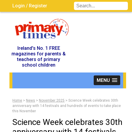
Login / Register
Visit UK Site
Ireland's No. 1 FREE
magazines for parents &
teachers of primary
school children
MENU
Home
>
News
>
November 2025
>
Science Week celebrates 30th
anniversary with 14 festivals and hundreds of events to take place
this November
Science Week celebrates 30th
anniversary with 14 festivals