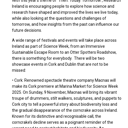
With this year’s theme of ‘Then. Today. Tomorrow.’, Research
Ireland is encouraging people to explore how science and
research have shaped and improved the lives we live today,
while also looking at the questions and challenges of
tomorrow, and how insights from the past can influence our
future decisions.
A wide range of festivals and events will take place across
Ireland as part of Science Week, from an Immersive
Sustainable Escape Room to an Otter Spotters Roadshow,
there is something for everybody. There will be two
showcase events in Cork and Dublin that are not to be
missed:
• Cork: Renowned spectacle theatre company Macnas will
make its Cork premiere at Marina Market for Science Week
2025. On Sunday, 9 November, Macnas will bring its vibrant
troupe of drummers, stilt walkers, sculptures, and puppets to
Cork city to tell a powerful story about biodiversity loss and
the gradual disappearance of the corncrake across Ireland.
Known for its distinctive and recognisable call, the
corncrake’s decline serves as a poignant reminder of the