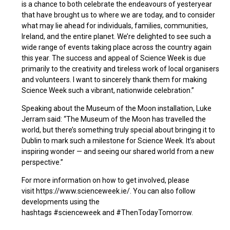
is a chance to both celebrate the endeavours of yesteryear
that have brought us to where we are today, and to consider
what may lie ahead for individuals, families, communities,
Ireland, and the entire planet. We’re delighted to see such a
wide range of events taking place across the country again
this year. The success and appeal of Science Week is due
primarily to the creativity and tireless work of local organisers
and volunteers. I want to sincerely thank them for making
Science Week such a vibrant, nationwide celebration.”
Speaking about the Museum of the Moon installation, Luke
Jerram said: “The Museum of the Moon has travelled the
world, but there’s something truly special about bringing it to
Dublin to mark such a milestone for Science Week. It’s about
inspiring wonder — and seeing our shared world from a new
perspective.”
For more information on how to get involved, please
visit https://www.scienceweek.ie/. You can also follow
developments using the
hashtags #scienceweek and #ThenTodayTomorrow.