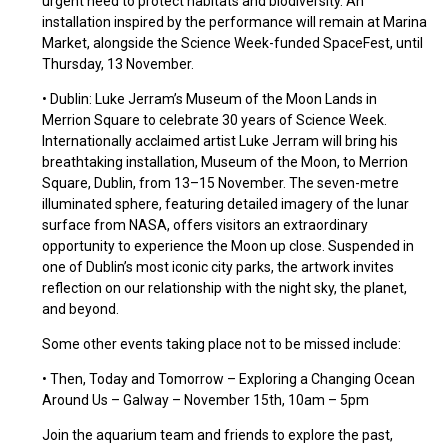
urgent need to protect habitats and biodiversity. An
installation inspired by the performance will remain at Marina
Market, alongside the Science Week-funded SpaceFest, until
Thursday, 13 November.
• Dublin: Luke Jerram’s Museum of the Moon Lands in
Merrion Square to celebrate 30 years of Science Week.
Internationally acclaimed artist Luke Jerram will bring his
breathtaking installation, Museum of the Moon, to Merrion
Square, Dublin, from 13–15 November. The seven-metre
illuminated sphere, featuring detailed imagery of the lunar
surface from NASA, offers visitors an extraordinary
opportunity to experience the Moon up close. Suspended in
one of Dublin’s most iconic city parks, the artwork invites
reflection on our relationship with the night sky, the planet,
and beyond.
Some other events taking place not to be missed include:
• Then, Today and Tomorrow – Exploring a Changing Ocean
Around Us – Galway – November 15th, 10am – 5pm
Join the aquarium team and friends to explore the past,