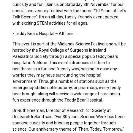
curiosity and fun! Join us on Saturday 8th November for our
special anniversary festival with the theme “10 Years of Let’s
Talk Science”. It’s an all-day, family-friendly event packed
with exciting STEM activities for all ages.
• Teddy Bears Hospital – Athlone
This event is part of the Midlands Science Festival and will be
hosted by the Royal College of Surgeons in Ireland
Paediatrics Society through a special pop up teddy bears
hospital in Athlone. This event introduces children to
healthcare in a fun and friendly way, helping to ease any
worries they may have surrounding the hospital
environment. Through a number of stations such as the
emergency station, phlebotomy, or pharmacy, every teddy
bear brought along will receive a wide range of care and a
fun experience through the Teddy Bear Hospital.
Dr Ruth Freeman, Director of Research for Society at
Research Ireland said: “For 30 years, Science Week has been
sparking curiosity and bringing people together through
science. Our anniversary theme of ‘Then. Today. Tomorrow.’