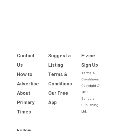
Contact
Suggest a
E-zine
Us
Listing
Sign Up
Terms &
How to
Terms &
Conditions
Advertise
Conditions
Copyright ©
About
Our Free
2016
Schools
Primary
App
Publishing
Times
Ltd.
Follow