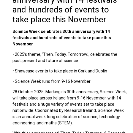
and hundreds of events to
take place this November
Science Week celebrates 30th anniversary with 14
festivals and hundreds of events to take place this
November
• 2025’s theme, ‘Then. Today. Tomorrow.’, celebrates the
past, present and future of science
• Showcase events to take place in Cork and Dublin
• Science Week runs from 9-16 November
28 October 2025: Marking its 30th anniversary, Science Week,
will take place across Ireland from 9-16 November, with 14
festivals and a huge variety of events set to take place
nationwide. Coordinated by Research Ireland, Science Week
is an annual week-long celebration of science, technology,
engineering, and maths (STEM).