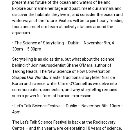
present and future of the ocean and waters of Ireland.
Explore our marine heritage and past, meet our animals and
discover the habitats they live in, and consider the ocean and
waterways of the future. Visitors will be to join hourly feeding
tours and meet our team at activity stations around the
aquarium.
• The Science of Storytelling – Dublin – November 9th, 4
30pm – 5 30pm
Storytelling is as old as time, but what about the science
behind it? Join neuroscientist Shane O’Mara, author of
Talking Heads: The New Science of How Conversation
Shapes Our Worlds, master traditional storyteller Niall de
Búrca and science writer Claire O’Connell as we delve into
communication, connection, and why storytelling remains
such a powerful form of human expression.
• Let’s Talk Science Festival – Dublin – November 8th, 10am –
4pm
The Let’s Talk Science Festival is back at the Rediscovery
Centre – and this year we’re celebrating 10 years of science,